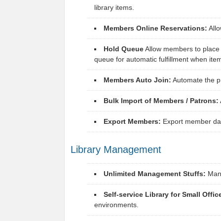
library items.
Members Online Reservations:
Allo
Hold Queue
Allow members to place h
queue for automatic fulfillment when ite
Members Auto Join:
Automate the pr
Bulk Import of Members / Patrons:
Export Members:
Export member data
Library Management
Unlimited Management Stuffs:
Manag
Self-service Library for Small Offic
environments.