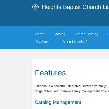
Heights Baptist Church Li
Home
Catalog
Search Catalog
My Account
Ask a Librarian?
Features
Librarika is a powerful Integrated Library System (I
range of features to make library management efficie
Catalog Management