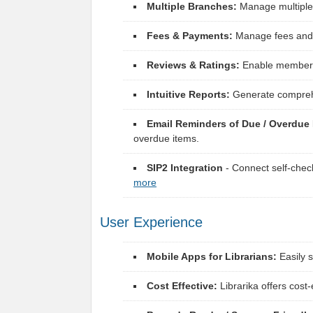
Multiple Branches:
Manage multiple 
Fees & Payments:
Manage fees and p
Reviews & Ratings:
Enable members t
Intuitive Reports:
Generate comprehen
Email Reminders of Due / Overdue 
overdue items.
SIP2 Integration
- Connect self-chec
more
User Experience
Mobile Apps for Librarians:
Easily 
Cost Effective:
Librarika offers cost-e