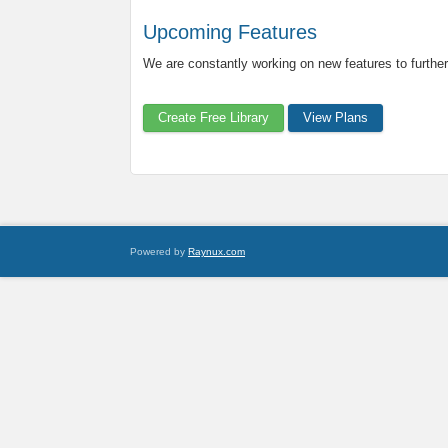
Upcoming Features
We are constantly working on new features to further
Create Free Library
View Plans
Powered by
Raynux.com