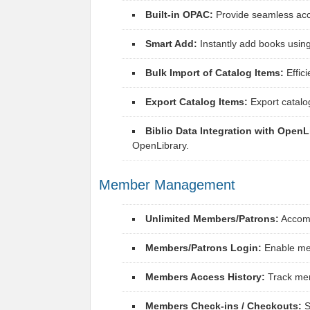
Built-in OPAC:
Provide seamless acce
Smart Add:
Instantly add books using
Bulk Import of Catalog Items:
Effici
Export Catalog Items:
Export catalo
Biblio Data Integration with OpenL
OpenLibrary.
Member Management
Unlimited Members/Patrons:
Accomm
Members/Patrons Login:
Enable mem
Members Access History:
Track mem
Members Check-ins / Checkouts:
S