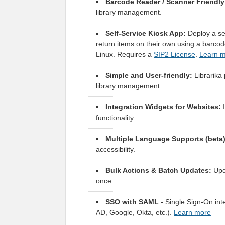
Barcode Reader / Scanner Friendly
library management.
Self-Service Kiosk App:
Deploy a sel
return items on their own using a barc
Linux. Requires a
SIP2 License
.
Learn 
Simple and User-friendly:
Librarika 
library management.
Integration Widgets for Websites:
I
functionality.
Multiple Language Supports (beta)
accessibility.
Bulk Actions & Batch Updates:
Upda
once.
SSO with SAML
- Single Sign-On inte
AD, Google, Okta, etc.).
Learn more